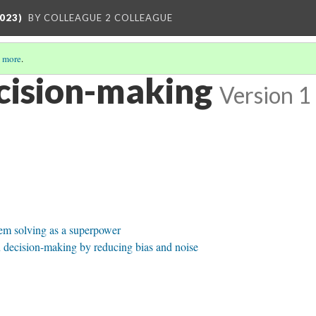
023)
BY COLLEAGUE 2 COLLEAGUE
 more
.
cision-making
Version 1
em solving as a superpower
decision-making by reducing bias and noise