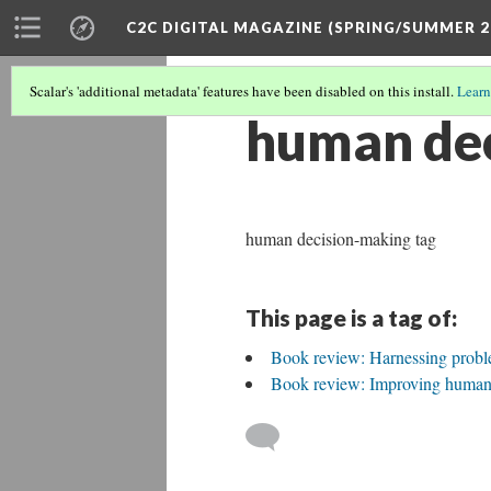
C2C DIGITAL MAGAZINE (SPRING/SUMMER 2
Scalar's 'additional metadata' features have been disabled on this install.
Learn
human de
human decision-making tag
This page is a tag of:
Book review: Harnessing probl
Book review: Improving human 