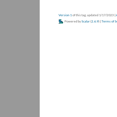
Version 1
of this tag, updated 1/17/2023
|
Powered by
Scalar
(
2.6.9
) |
Terms of S