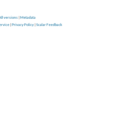
All versions
|
Metadata
ervice
|
Privacy Policy
|
Scalar Feedback