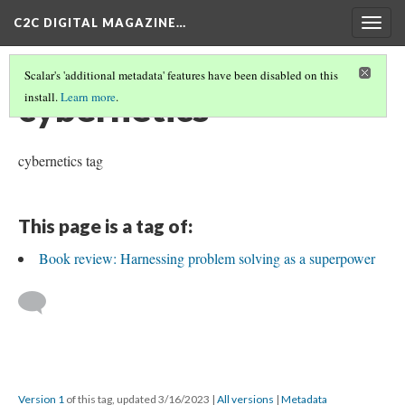
C2C DIGITAL MAGAZINE…
Togg
navig
Scalar's 'additional metadata' features have been disabled on this
cybernetics
install.
Learn more
.
cybernetics tag
This page is a tag of:
Book review: Harnessing problem solving as a superpower
Version 1
of this tag, updated 3/16/2023
|
All versions
|
Metadata