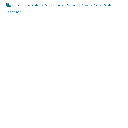
Powered by
Scalar
(
2.6.9
) |
Terms of Service
|
Privacy Policy
|
Scalar
Feedback