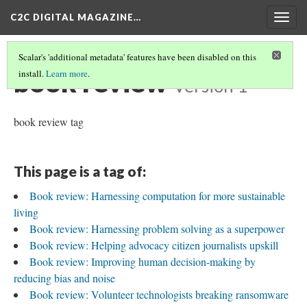
C2C DIGITAL MAGAZINE…
Togg
navig
Scalar's 'additional metadata' features have been disabled on this
book review
install.
Learn more
.
Version 1
book review tag
This page is a tag of:
Book review: Harnessing computation for more sustainable
living
Book review: Harnessing problem solving as a superpower
Book review: Helping advocacy citizen journalists upskill
Book review: Improving human decision-making by
reducing bias and noise
Book review: Volunteer technologists breaking ransomware