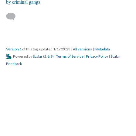
by criminal gangs
Version 1
of this tag, updated 1/17/2023
|
All versions
|
Metadata
Powered by
Scalar
(
2.6.9
) |
Terms of Service
|
Privacy Policy
|
Scalar
Feedback