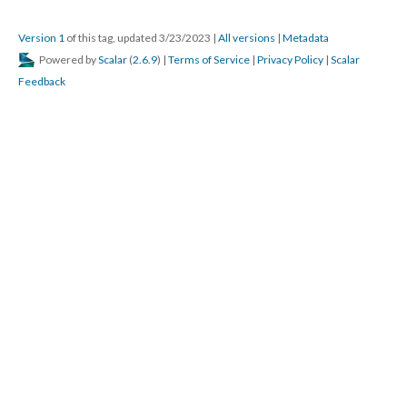
Version 1
of this tag, updated 3/23/2023
|
All versions
|
Metadata
Powered by
Scalar
(
2.6.9
) |
Terms of Service
|
Privacy Policy
|
Scalar
Feedback