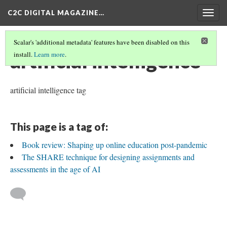
C2C DIGITAL MAGAZINE…
Togg
navig
Scalar's 'additional metadata' features have been disabled on this
artificial intelligence
install.
Learn more
.
artificial intelligence tag
This page is a tag of:
Book review: Shaping up online education post-pandemic
The SHARE technique for designing assignments and
assessments in the age of AI