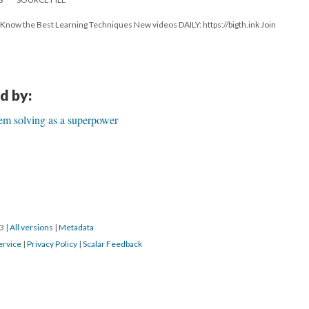
ow the Best Learning Techniques New videos DAILY: https://bigth.ink Join
d by:
em solving as a superpower
23
|
All versions
|
Metadata
ervice
|
Privacy Policy
|
Scalar Feedback