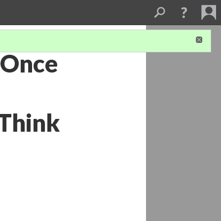
 Once
 Think