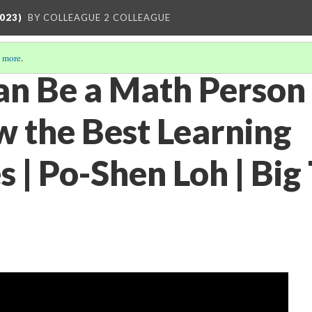
023)
BY COLLEAGUE 2 COLLEAGUE
 more
.
n Be a Math Person
 the Best Learning
 | Po-Shen Loh | Big