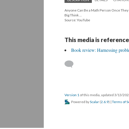
Anyone Can Be a Math Person Once They Kn
Big Think ...
Source: YouTube
This media is reference
Book review: Harnessing probl
Version 1
of this media, updated 3/13/20
Powered by
Scalar
(
2.6.9
) |
Terms of S