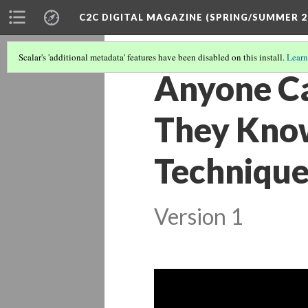
C2C DIGITAL MAGAZINE (SPRING/SUMMER 2
Scalar's 'additional metadata' features have been disabled on this install.
Learn
Anyone Ca
They Know
Techniques
Version 1