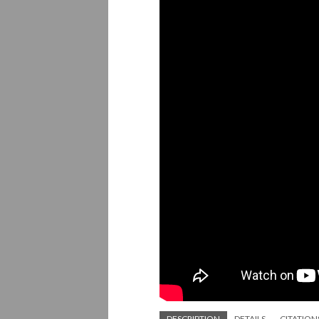
DESCRIPTION
DETAILS
CITATION