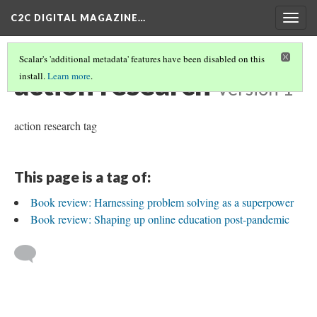
C2C DIGITAL MAGAZINE…
Togg
navig
Scalar's 'additional metadata' features have been disabled on this
action research
install.
Learn more
.
Version 1
action research tag
This page is a tag of:
Book review: Harnessing problem solving as a superpower
Book review: Shaping up online education post-pandemic