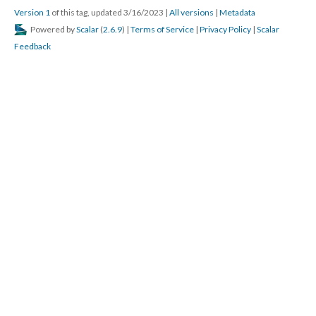
Version 1
of this tag, updated 3/16/2023
|
All versions
|
Metadata
Powered by
Scalar
(
2.6.9
) |
Terms of Service
|
Privacy Policy
|
Scalar
Feedback