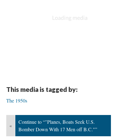
This media is tagged by:
The 1950s
Continue to “"Planes, Boats Seek U.S.
«
Bomber Down With 17 Men off B.C."”