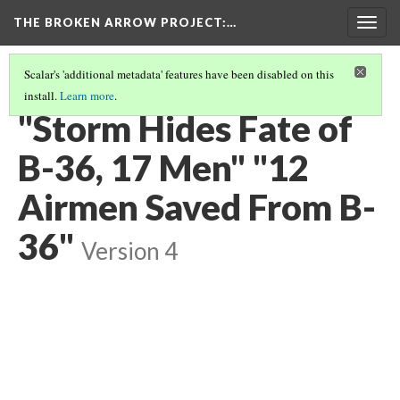
THE BROKEN ARROW PROJECT
:…
Togg
navig
Scalar's 'additional metadata' features have been disabled on this
install.
Learn more
.
FEBRUARY 13, 1950 - BRITISH COLUMBIA, CANADA
(7/12)
"Storm Hides Fate of
B-36, 17 Men" "12
Airmen Saved From B-
36"
Version 4