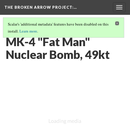
THE BROKEN ARROW PROJECT
:…
Togg
navig
Scalar's 'additional metadata' features have been disabled on this
install.
Learn more
.
FEBRUARY 13, 1950 - BRITISH COLUMBIA, CANADA
(3/12)
MK-4 "Fat Man"
Nuclear Bomb, 49kt