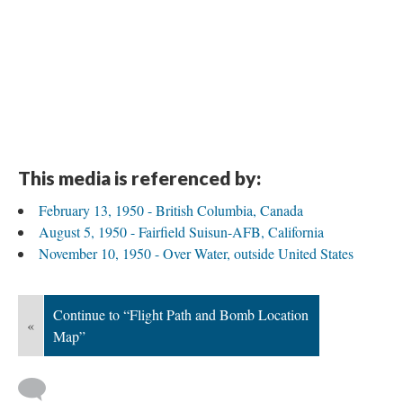
This media is referenced by:
February 13, 1950 - British Columbia, Canada
August 5, 1950 - Fairfield Suisun-AFB, California
November 10, 1950 - Over Water, outside United States
Continue to “Flight Path and Bomb Location
«
Map”