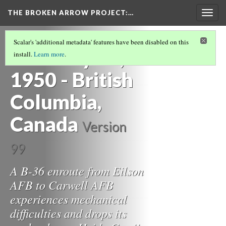
THE BROKEN ARROW PROJECT
:…
Togg
navig
THE 1950S
(1/3)
Scalar's 'additional metadata' features have been disabled on this
February 13,
install.
Learn more
.
1950 - British
Columbia,
Canada
Version
99
A B-36 enroute from Eilson
AFB to Carwell AFB
experiences mechanical
difficulties and drops its