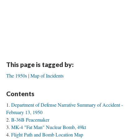
This page is tagged by:
The 1950s
Map of Incidents
Contents
Department of Defense Narrative Summary of Accident -
February 13, 1950
B-36B Peacemaker
MK-4 "Fat Man" Nuclear Bomb, 49kt
Flight Path and Bomb Location Map