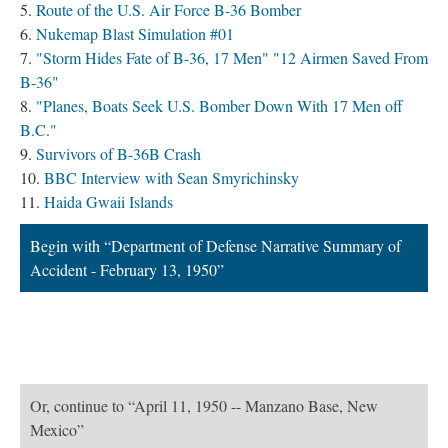
Route of the U.S. Air Force B-36 Bomber
Nukemap Blast Simulation #01
"Storm Hides Fate of B-36, 17 Men" "12 Airmen Saved From
B-36"
"Planes, Boats Seek U.S. Bomber Down With 17 Men off
B.C."
Survivors of B-36B Crash
BBC Interview with Sean Smyrichinsky
Haida Gwaii Islands
Begin with “Department of Defense Narrative Summary of
Accident - February 13, 1950”
Or, continue to “April 11, 1950 -- Manzano Base, New
Mexico”