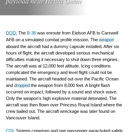
payload near Heida Gwaii
DOD:
 The 
B-36
 was enroute from Eielson AFB to Carswell 
AFB on a simulated combat profile mission. The 
weapon
aboard the aircraft had a dummy capsule installed. After six 
hours of flight, the aircraft developed serious mechanical 
difficulties making it necessary to shut down three engines. 
The aircraft was at 12,000 feet altitude. Icing conditions 
complicated the emergency and level flight could not be 
maintained. The aircraft headed out over the Pacific Ocean 
and 
dropped
 the weapon from 8,000 feet. A bright flash 
occurred on impact, followed by a sound and shock wave. 
Only the weapon's high explosive material detonated. The 
aircraft was then flown over Princess Royal Island where the 
crew bailed out. The aircraft wreckage was later found on 
Vancouver Island.
CDI:
 Sixteen crewmen and one passenger parachuted safely 