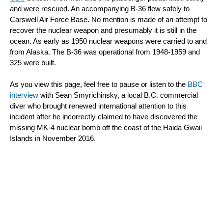
and were rescued. An accompanying B-36 flew safely to 
Carswell Air Force Base. No mention is made of an attempt to 
recover the nuclear weapon and presumably it is still in the 
ocean. As early as 1950 nuclear 
weapons were carried to and 
from Alaska. The B-36 was operational from 1948-1959 and 
325 were built.
As you view this page, feel free to pause or listen to the 
BBC 
interview
 with Sean Smyrichinsky, a local B.C. commercial 
diver who brought renewed international attention to this 
incident after he incorrectly claimed to have discovered the 
missing MK-4 nuclear bomb off the coast of the Haida Gwaii 
Islands in November 2016.