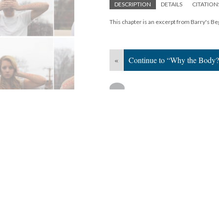
DESCRIPTION
DETAILS
CITATION
This chapter is an excerpt from Barry's Beg
«
Continue to “Why the Body?
Version 1
of this media, updated 8/29/20
Powered by
Scalar
(
2.6.9
) |
Terms of S