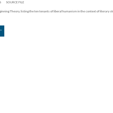
S
SOURCE FILE
inning Theory, listing the ten tenants of liberal humanism in the context of literary s
”
19
|
All versions
|
Metadata
ervice
|
Privacy Policy
|
Scalar Feedback