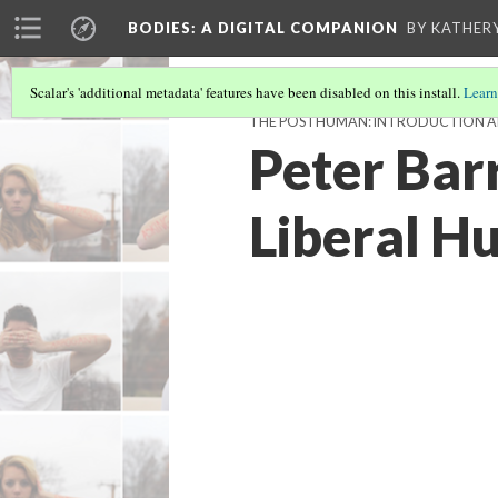
BODIES
: A DIGITAL COMPANION
BY KATHER
Scalar's 'additional metadata' features have been disabled on this install.
Learn
THE POSTHUMAN: INTRODUCTION 
Peter Bar
Liberal H