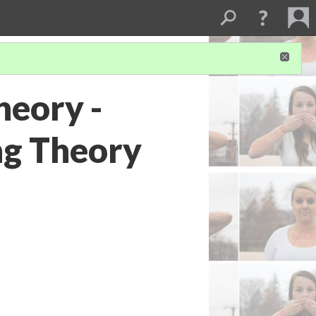
heory -
ng Theory