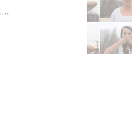
tudies.