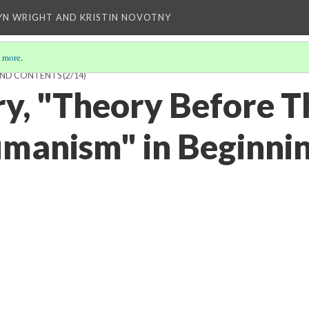
YN WRIGHT AND KRISTIN NOVOTNY
 more
.
AND CONTENTS
(2/14)
ry, "Theory Before T
umanism" in Beginni