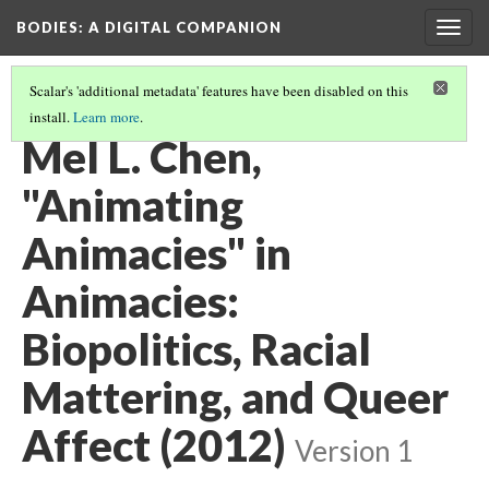
BODIES
: A DIGITAL COMPANION
Togg
navig
Scalar's 'additional metadata' features have been disabled on this
install.
Learn more
.
THE POSTHUMAN: INTRODUCTION AND CONTENTS
(11/14)
Mel L. Chen,
"Animating
Animacies" in
Animacies:
Biopolitics, Racial
Mattering, and Queer
Affect (2012)
Version 1