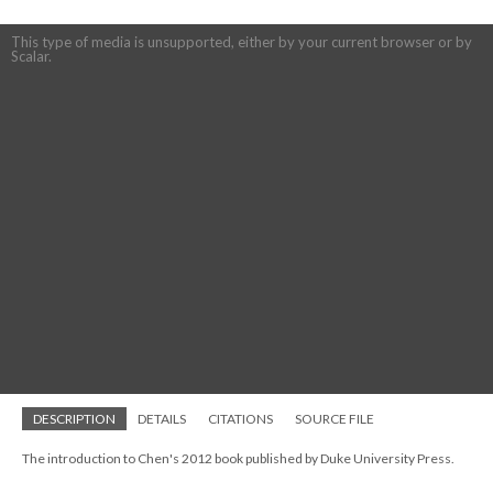
This type of media is unsupported, either by your current browser or by
Scalar.
DESCRIPTION
DETAILS
CITATIONS
SOURCE FILE
The introduction to Chen's 2012 book published by Duke University Press.