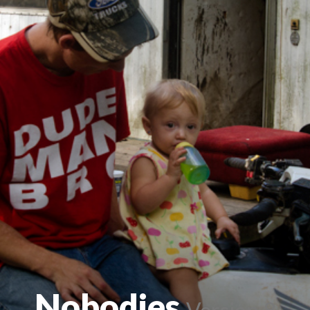
Nobodies