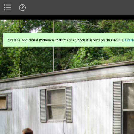
Scalar's 'additional metadata' features have been disabled on this install.
Learn