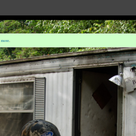
 more
.