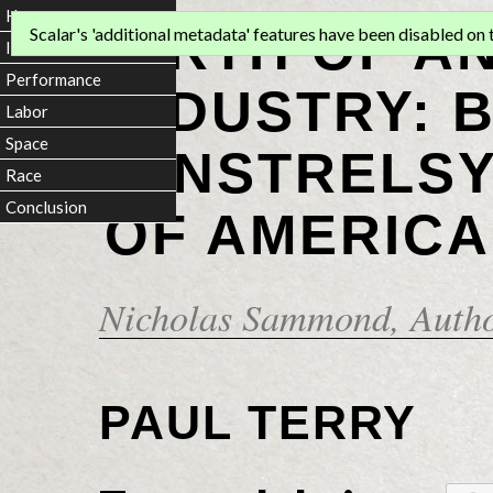
Home
BIRTH OF A
Scalar's 'additional metadata' features have been disabled on th
Introduction
Performance
INDUSTRY: 
Labor
Space
MINSTRELSY
Race
Conclusion
OF AMERICA
Nicholas Sammond
, Auth
PAUL TERRY