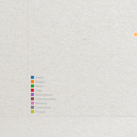
Paths
Pages
Media
Tags
Annotations
Commentaries
Reviews
Comments
People