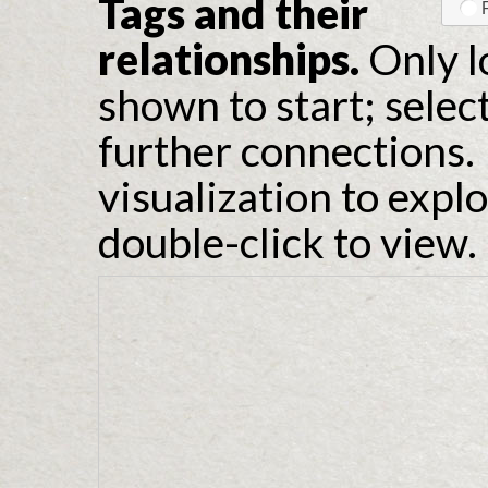
Tags and their
relationships.
Only l
shown to start; selec
further connections. 
visualization to expl
double-click to view.