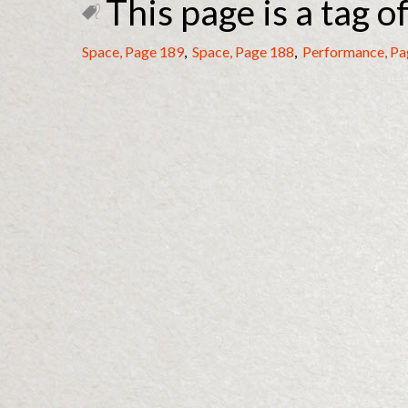
This page is a tag of
Space, Page 189
,
Space, Page 188
,
Performance, Pa