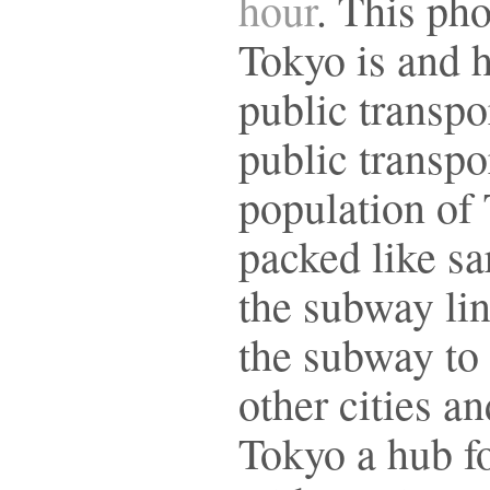
hour
. This ph
Tokyo is and 
public transpo
public transpor
population of 
packed like sa
the subway lin
the subway to
other cities a
Tokyo a hub f