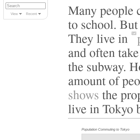
Many people c
View
Recent
to school. But
They live in
and often take
the subway. How
amount of peo
shows
the pro
live in Tokyo 
Population Commuting to Tokyo