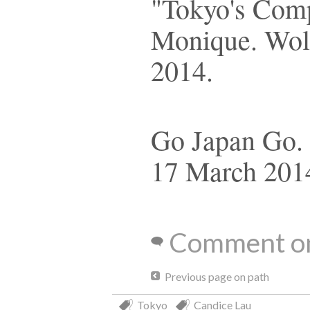
"Tokyo's Com
Monique. Wolf
2014.
Go Japan Go. 
17 March 201
Comment on
Previous page on path
Tokyo
Candice Lau