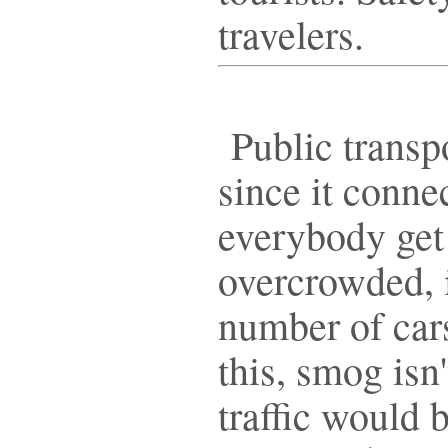
travelers.
Public transpo
since it conne
everybody get
overcrowded, i
number of cars
this, smog isn'
traffic would b