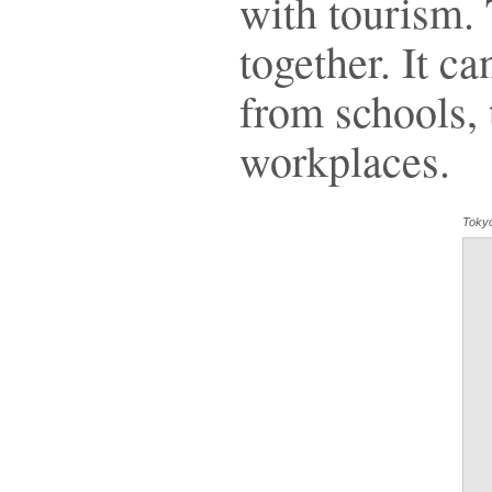
with tourism.
together. It c
from schools, t
workplaces.
Toky