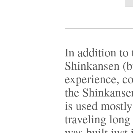
In addition to 
Shinkansen (bu
experience, c
the Shinkansen
is used mostly
traveling long
was built just