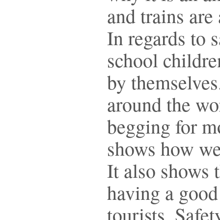
and trains are
In regards to 
school childr
by themselves
around the wo
begging for m
shows how wel
It also shows 
having a good 
tourists. Safe