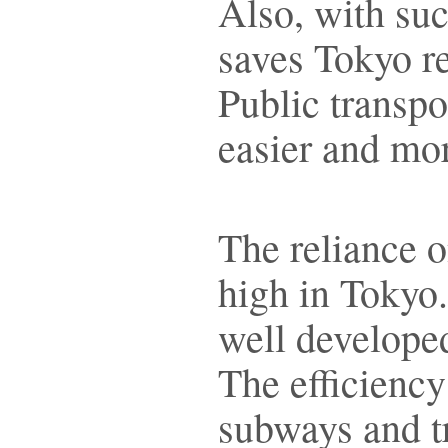
Also, with such
saves Tokyo re
Public transp
easier and mor
The reliance o
high in Tokyo.
well developed
The efficiency
subways and t