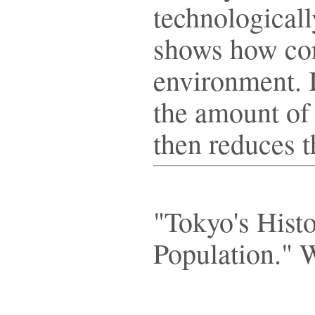
technologicall
shows how con
environment. 
the amount of 
then reduces 
"Tokyo's Hist
Population." 