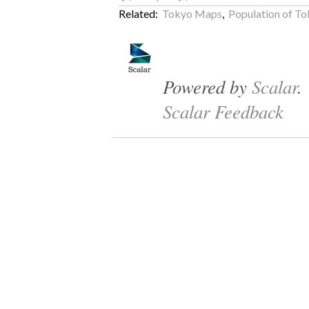
Related:
Tokyo Maps
,
Population of T
Powered by
Scalar
.
Scalar Feedback