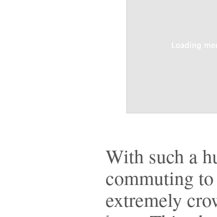
With such a h
commuting to 
extremely cro