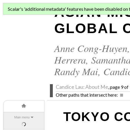
ASIAN MI
Scalar's 'additional metadata' features have been disabled on th
GLOBAL C
Anne Cong-Huyen
Herrera
,
Samantha
Randy Mai
,
Candi
Candice Lau: About Me
, page 9 of
Other paths that intersect here:
TOKYO C
Main menu