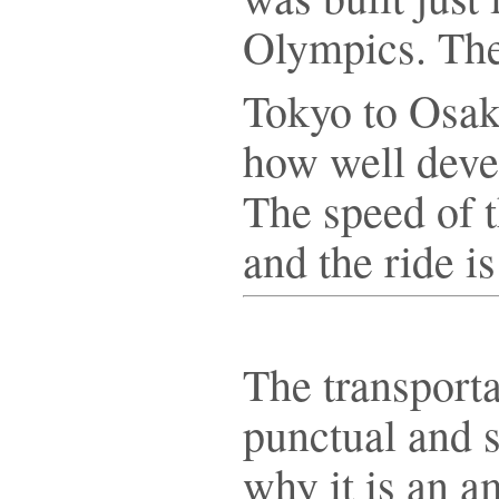
Olympics. The
Tokyo to Osa
how well deve
The speed of t
and the ride i
The transporta
punctual and s
why it is an 