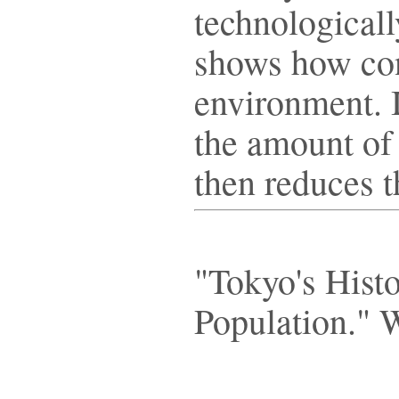
technologicall
shows how con
environment. 
the amount of 
then reduces 
"Tokyo's Hist
Population." 