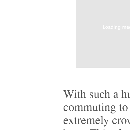
With such a h
commuting to 
extremely cro