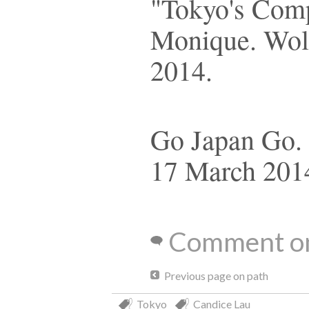
"Tokyo's Com
Monique. Wolf
2014.
Go Japan Go. 
17 March 201
Comment on
Previous page on path
Tokyo
Candice Lau