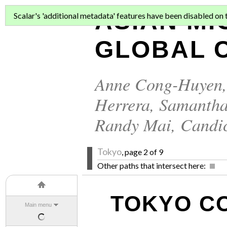
ASIAN MI
Scalar's 'additional metadata' features have been disabled on th
GLOBAL C
Anne Cong-Huyen
Herrera
,
Samantha
Randy Mai
,
Candi
Tokyo
, page 2 of 9
Other paths that intersect here:
TOKYO C
Main menu