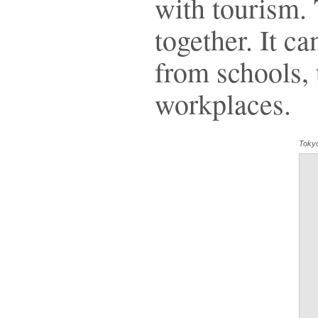
with tourism.
together. It c
from schools, t
workplaces.
Toky