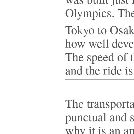
Olympics. The
Tokyo to Osa
how well deve
The speed of t
and the ride i
The transporta
punctual and s
why it is an 