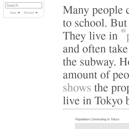
Many people c
View
Recent
to school. But
They live in
and often take
the subway. How
amount of peo
shows
the pro
live in Tokyo 
Population Commuting to Tokyo