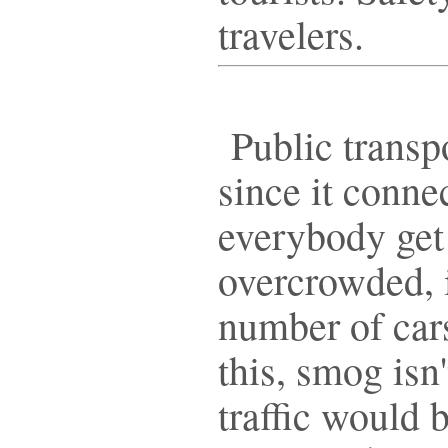
travelers.
Public transpo
since it conne
everybody get
overcrowded, i
number of cars
this, smog isn'
traffic would b