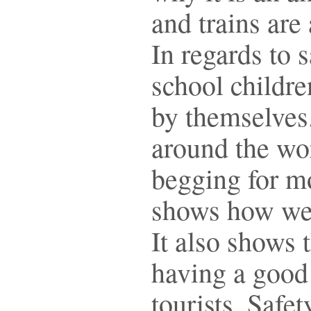
and trains are
In regards to 
school childr
by themselves
around the wo
begging for m
shows how wel
It also shows 
having a good 
tourists. Safe