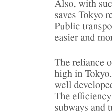
Also, with such
saves Tokyo re
Public transp
easier and mor
The reliance o
high in Tokyo.
well developed
The efficiency
subways and t