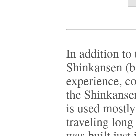
In addition to 
Shinkansen (bu
experience, c
the Shinkansen
is used mostly
traveling long
was built just