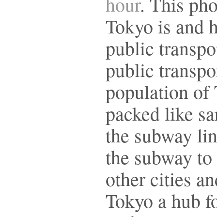
hour
. This ph
Tokyo is and 
public transpo
public transpor
population of 
packed like sa
the subway lin
the subway to
other cities a
Tokyo a hub f