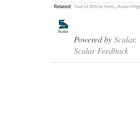
Related:
Tourist Attractions
,
Asian Migr
Powered by
Scalar
.
Scalar Feedback