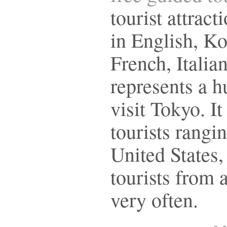
tourist attract
in English, K
French, Italia
represents a hu
visit Tokyo. It
tourists rangi
United States
tourists from 
very often.