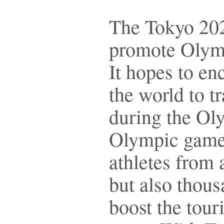
The Tokyo 2020
promote Olympi
It hopes to en
the world to t
during the Ol
Olympic games
athletes from 
but also thous
boost the tour