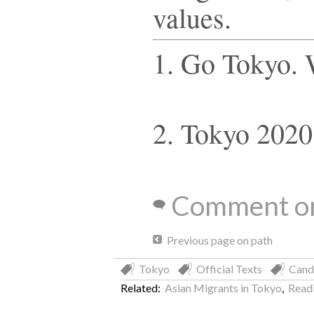
values.
1. Go Tokyo.
2. Tokyo 2020
Comment on
Previous page on path
Tokyo
Official Texts
Cand
Related:
Asian Migrants in Tokyo
,
Readi