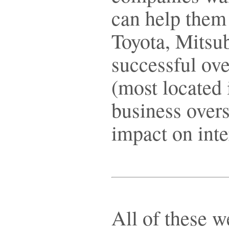
can help them
Toyota, Mitsu
successful ov
(most located 
business over
impact on inte
All of these w