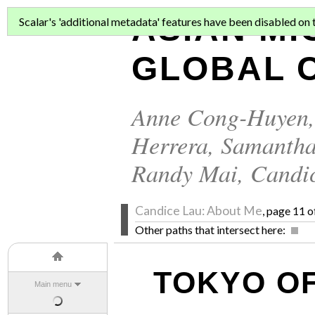
ASIAN MI
Scalar's 'additional metadata' features have been disabled on th
GLOBAL C
Anne Cong-Huyen
Herrera
,
Samantha
Randy Mai
,
Candi
Candice Lau: About Me
, page 11 o
Other paths that intersect here:
TOKYO OF
Main menu