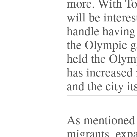
more. With To
will be interes
handle having 
the Olympic 
held the Olym
has increased 
and the city i
As mentioned 
migrants, expa