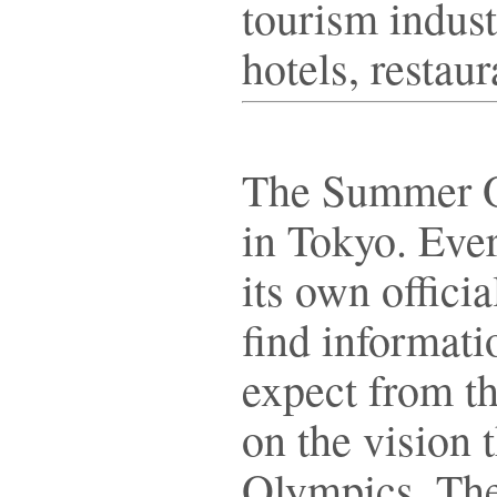
tourism indust
hotels, restau
The Summer Ol
in Tokyo. Ever
its own offici
find informati
expect from th
on the vision 
Olympics. Th