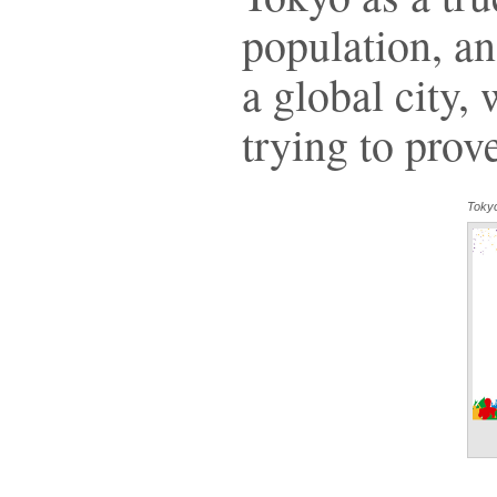
population, a
a global city, 
trying to prov
Toky