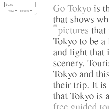
Go Tokyo
is t
View
Recent
that shows wha
pictures
that 
Tokyo to be a l
and light that 
scenery. Touri
Tokyo and this
their trip. It 
that Tokyo is 
free guided t