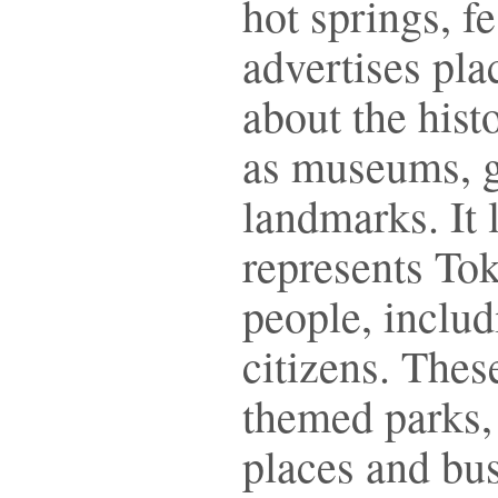
hot springs, fe
advertises pla
about the hist
as museums, g
landmarks. It l
represents Toky
people, includ
citizens. Thes
themed parks,
places and bus