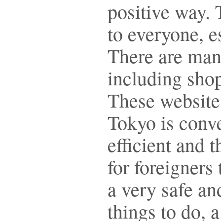
positive way.
to everyone, e
There are man
including shop
These website
Tokyo is conve
efficient and 
for foreigners 
a very safe a
things to do, a