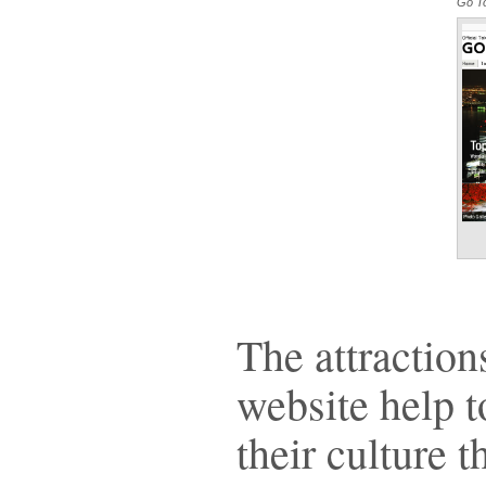
Go To
The attraction
website help t
their culture 