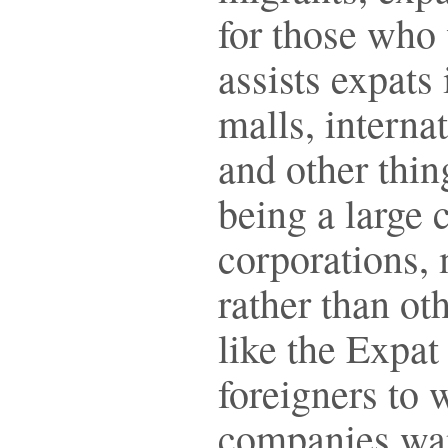
for those who 
assists expats
malls, interna
and other thin
being a large 
corporations,
rather than ot
like the Expa
foreigners to
companies wan