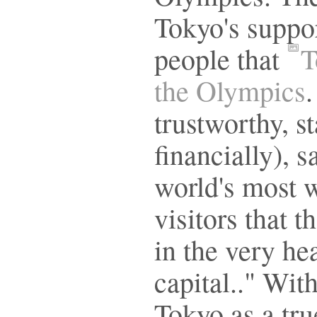
Tokyo's suppor
people that
T
the Olympics
.
trustworthy, st
financially), 
world's most w
visitors that t
in the very he
capital.." With
Tokyo as a true