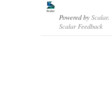
Powered by
Scalar
.
Scalar Feedback