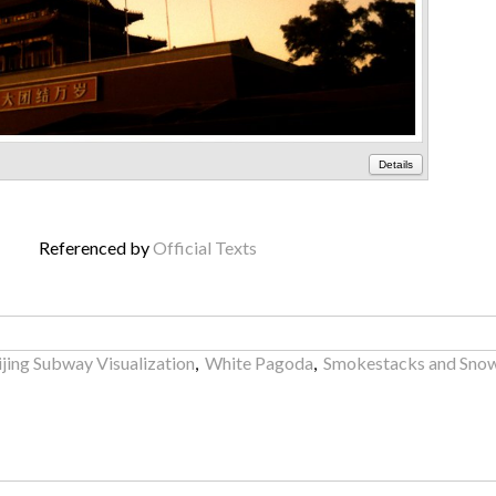
Details
Referenced by
Official Texts
ijing Subway Visualization
,
White Pagoda
,
Smokestacks and Sno