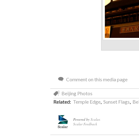
Comment on this media page
Beijing Photos
Related:
Temple Edge
,
Sunset Flags
,
Be
Powered by
Scalar
.
Scalar Feedback