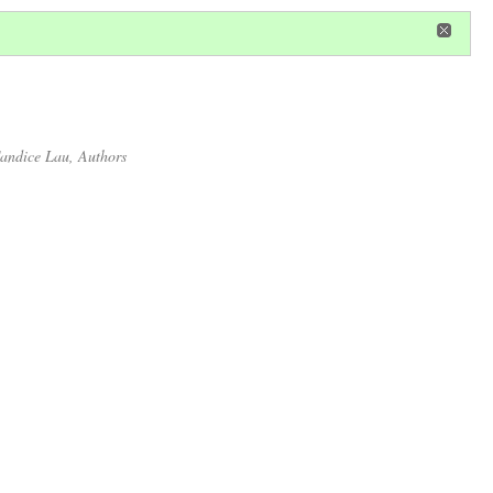
in
or
register
dditional privileges
andice Lau
, Authors