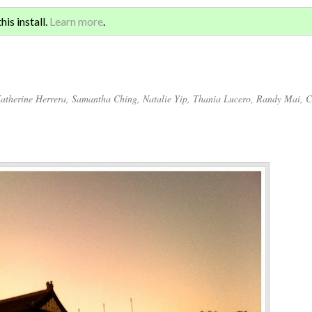
Sign 
ATION AND GLOBAL
is install.
Learn more
.
for a
atherine Herrera
,
Samantha Ching
,
Natalie Yip
,
Thania Lucero
,
Randy Mai
,
C
Annotations