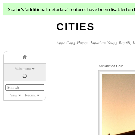
ASIAN MIGR
Scalar's 'additional metadata' features have been disabled on th
CITIES
Anne Cong-Huyen
,
Jonathan Young Banfill
,
K
Tian'anmen Gate
Main menu
View
Recent