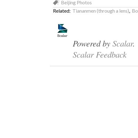
Beijing Photos
Related:
Tiananmen (through a lens)
,
Bo
Powered by
Scalar
.
Scalar Feedback