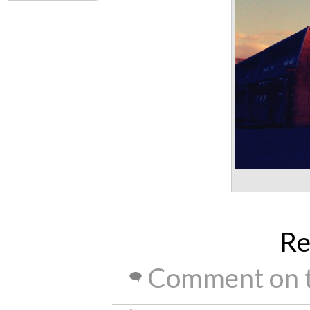
Re
Comment on t