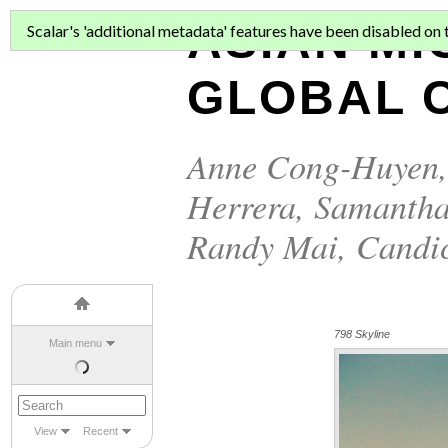
ASIAN MI
Scalar's 'additional metadata' features have been disabled on th
GLOBAL C
Anne Cong-Huyen
Herrera
,
Samantha
Randy Mai
,
Candi
798 Skyline
Main menu
View
Recent