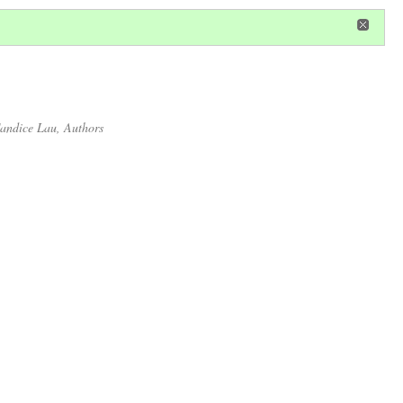
in
or
register
dditional privileges
andice Lau
, Authors