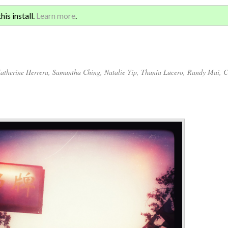
Sign 
ATION AND GLOBAL
is install.
Learn more
.
for a
atherine Herrera
,
Samantha Ching
,
Natalie Yip
,
Thania Lucero
,
Randy Mai
,
C
Annotations