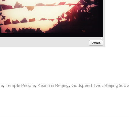
Details
ne
,
Temple People
,
Keanu in Beijing
,
Godspeed Two
,
Beijing Subw