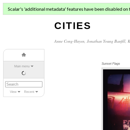
ASIAN MIGR
Scalar's 'additional metadata' features have been disabled on th
CITIES
Anne Cong-Huyen
,
Jonathan Young Banfill
,
K
Sunset Flags
Main menu
View
Recent