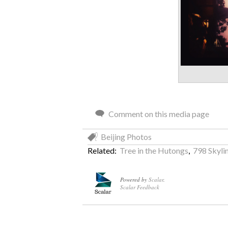
Comment on this media page
Beijing Photos
Related:
Tree in the Hutongs
,
798 Skyli
Powered by
Scalar
.
Scalar Feedback