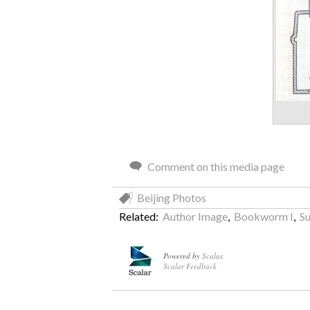
Comment on this media page
Beijing Photos
Related:
Author Image
,
Bookworm I
,
Su
Powered by
Scalar
.
Scalar Feedback