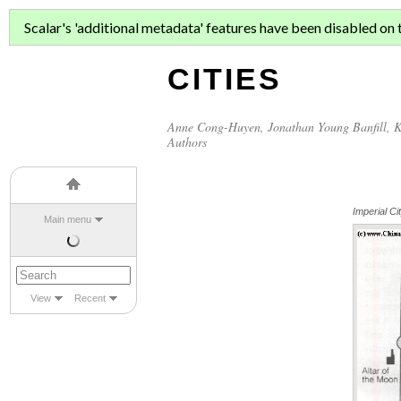
ASIAN MIGR
Scalar's 'additional metadata' features have been disabled on th
CITIES
Anne Cong-Huyen
,
Jonathan Young Banfill
,
K
Authors
Imperial Ci
Main menu
View
Recent