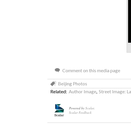
Comment on this media page
Beijing Photos
Related:
Author Image
,
Street Image: La
Powered by
Scalar
.
Scalar Feedback