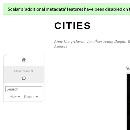
ASIAN MIGR
Scalar's 'additional metadata' features have been disabled on th
CITIES
Anne Cong-Huyen
,
Jonathan Young Banfill
,
K
Authors
Ni
Main menu
View
Recent