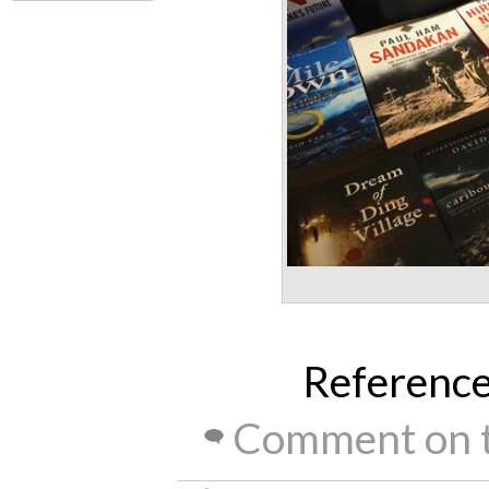
Referenc
Comment on t