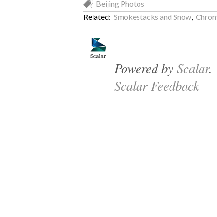
Beijing Photos
Related:
Smokestacks and Snow
,
Chrom
Powered by
Scalar
.
Scalar Feedback