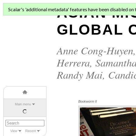
ASIAN MI
Scalar's 'additional metadata' features have been disabled on th
GLOBAL C
Anne Cong-Huyen
Herrera
,
Samantha
Randy Mai
,
Candi
Bookworm II
Main menu
View
Recent