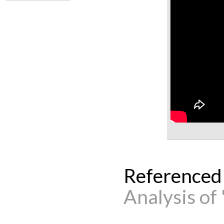
Referenced
Analysis of 