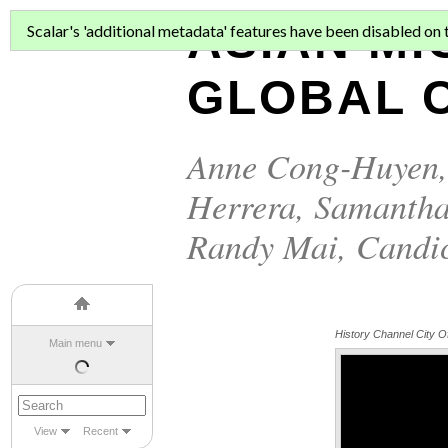
ASIAN MI
Scalar's 'additional metadata' features have been disabled on th
GLOBAL C
Anne Cong-Huyen
Herrera
,
Samantha
Randy Mai
,
Candi
History Channel City O
Main menu
View
Recent