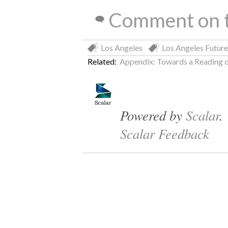
Comment on t
Los Angeles
Los Angeles Future
Related:
Appendix: Towards a Reading o
Powered by
Scalar
.
Scalar Feedback