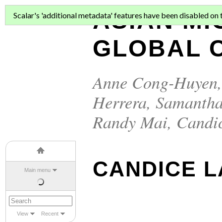
ASIAN MI
Scalar's 'additional metadata' features have been disabled on th
GLOBAL C
Anne Cong-Huyen
Herrera
,
Samantha
Randy Mai
,
Candi
CANDICE L
Main menu
View
Recent