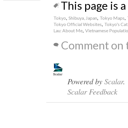
This page is a 
Tokyo
,
Shibuya, Japan
,
Tokyo Maps
,
Tokyo Official Websites
,
Tokyo's Cat
Lau: About Me
,
Vietnamese Population
Comment on t
Powered by
Scalar
.
Scalar Feedback