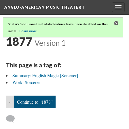
ANGLO-AMERICAN MUSIC THEATER I
Togg
navig
Scalar's 'additional metadata' features have been disabled on this
install.
Learn more
.
TIMELINE
(8/35)
1877
Version 1
This page is a tag of:
Summary: English Magic [Sorcerer]
Work: Sorcerer
«
Continue to “1878”