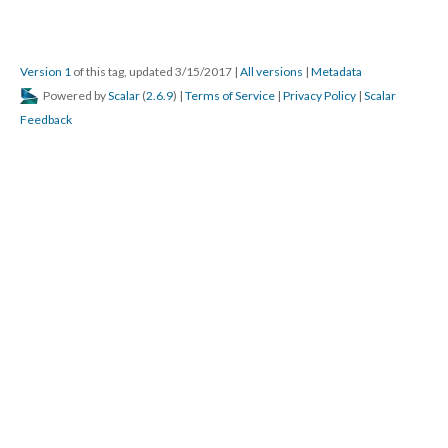
Version 1
of this tag, updated 3/15/2017
|
All versions
|
Metadata
Powered by
Scalar
(
2.6.9
) |
Terms of Service
|
Privacy Policy
|
Scalar
Feedback