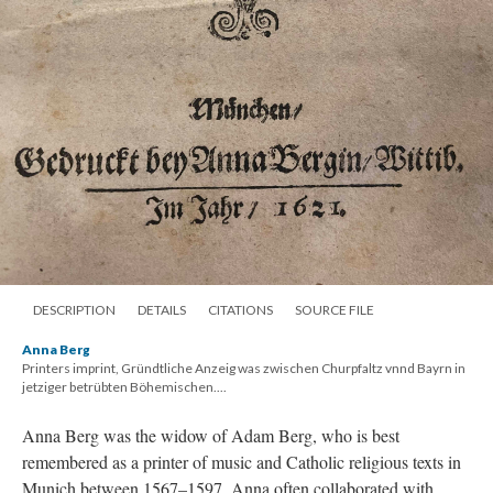
DESCRIPTION
DETAILS
CITATIONS
SOURCE FILE
Anna Berg
Printers imprint, Gründtliche Anzeig was zwischen Churpfaltz vnnd Bayrn in
jetziger betrübten Böhemischen....
Anna Berg was the widow of Adam Berg, who is best
remembered as a printer of music and Catholic religious texts in
Munich between 1567–1597. Anna often collaborated with