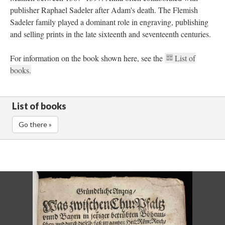
publisher Raphael Sadeler after Adam's death. The Flemish
Sadeler family played a dominant role in engraving, publishing
and selling prints in the late sixteenth and seventeenth centuries.
For information on the book shown here, see the
List of
books.
List of books
Go there »