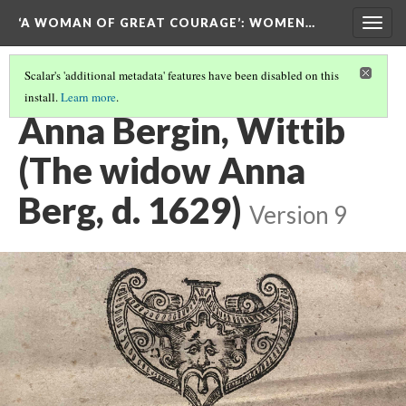
‘A WOMAN OF GREAT COURAGE’
: WOMEN…
Togg
navig
Scalar's 'additional metadata' features have been disabled on this
install.
Learn more
.
GERMANY
(3/4)
Anna Bergin, Wittib
(The widow Anna
Berg, d. 1629)
Version 9