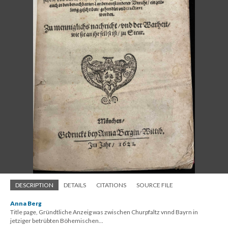
DESCRIPTION
DETAILS
CITATIONS
SOURCE FILE
Anna Berg
Title page, Gründtliche Anzeig was zwischen Churpfaltz vnnd Bayrn in
jetziger betrübten Böhemischen...