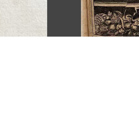
End of path “Anne Seile (d. 1678
Continue to “Anne Maxwell (acti
Version 11
of this page, updated 3/8/2023