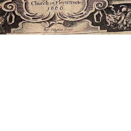
)”;
ve 1665-1675)”
|
All versions
|
Metadata