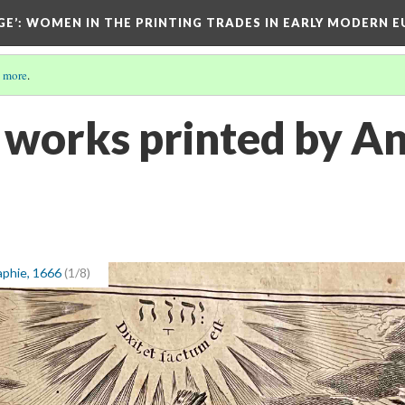
GE’
: WOMEN IN THE PRINTING TRADES IN EARLY MODERN 
 more
.
 works printed by An
aphie, 1666
(1/8)