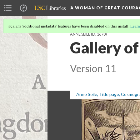
‘A WOMAN OF GREAT COURA
Scalar's 'additional metadata' features have been disabled on this install.
Learn
ANNE SEILE (D. 1678)
Gallery of
Version 11
Anne Seile, Title page, Cosmogr