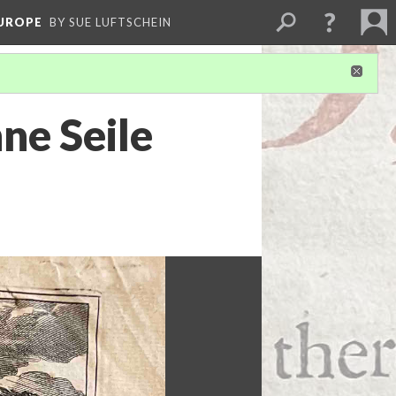
EUROPE
BY SUE LUFTSCHEIN
ne Seile