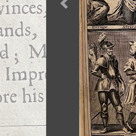
Previous