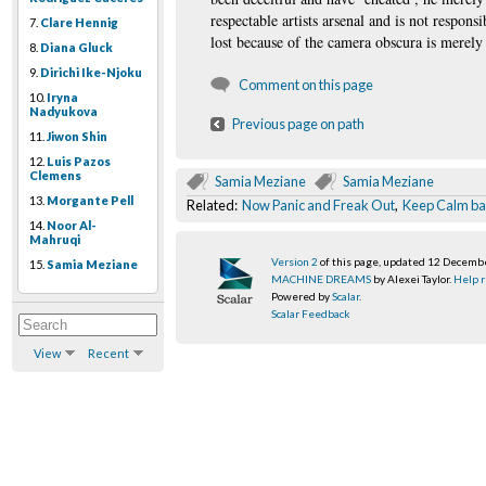
respectable artists arsenal and is not respons
7.
Clare Hennig
lost because of the camera obscura is merely
8.
Diana Gluck
9.
Dirichi Ike-Njoku
Comment on this page
10.
Iryna
Nadyukova
Previous page on path
11.
Jiwon Shin
12.
Luis Pazos
Clemens
Samia Meziane
Samia Meziane
13.
Morgante Pell
Related:
Now Panic and Freak Out
,
Keep Calm b
14.
Noor Al-
Mahruqi
Version 2
of this page, updated 12 Decemb
15.
Samia Meziane
MACHINE DREAMS
by Alexei Taylor.
Help r
Powered by
Scalar
.
Scalar Feedback
View
Recent