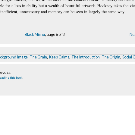
ible for a loss in ability but a wealth of beautiful artwork. Hockney takes the vi
 inefficient, unnecessary and memory can be seen in largely the same way.
Black Mirror
, page 6 of 8
Nex
ackground Image
,
The Grain
,
Keep Calms
,
The Introduction
,
The Origin
,
Social 
er 2012
.
eading this book
.