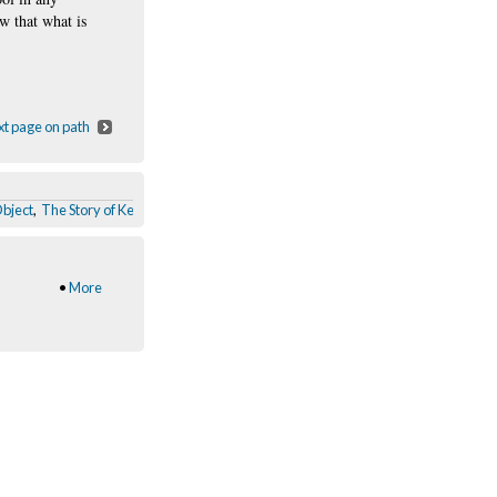
ew that what is
t page on path
Object
,
The Story of Keep Calm and Carry On
,
Pegs
,
Virgin Megastore Interior
,
So
•
More