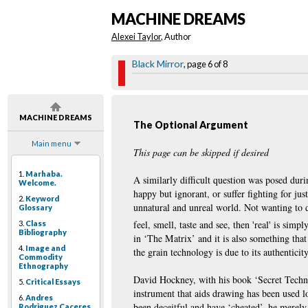
MACHINE DREAMS
Alexei Taylor
, Author
Black Mirror
, page 6 of 8
MACHINE DREAMS
The Optional Argument
Main menu
This page can be skipped if desired
1.
Marhaba.
A similarly difficult question was posed dur
Welcome.
happy but ignorant, or suffer fighting for jus
2.
Keyword
unnatural and unreal world. Not wanting to dw
Glossary
feel, smell, taste and see, then 'real' is simpl
3.
Class
Bibliography
in ‘The Matrix’ and it is also something that
4.
Image and
the grain technology is due to its authentici
Commodity
Ethnography
David Hockney, with his book ‘Secret Techni
5.
Critical Essays
instrument that aids drawing has been used l
6.
Andres
been deceitful and have ‘cheated’, he merely 
Rodriguez Caceres