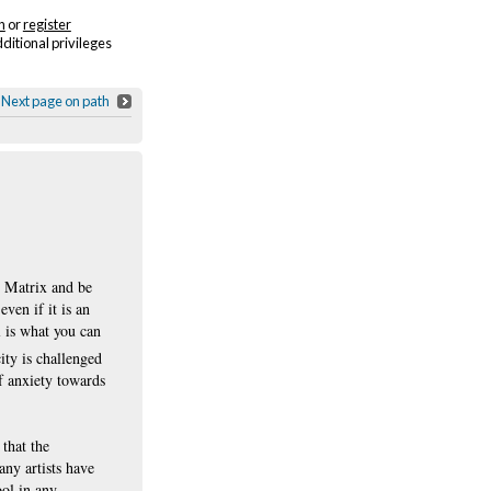
n
or
register
dditional privileges
Next page on path
e Matrix and be
ven if it is an
l is what you can
ity is challenged
of anxiety towards
that the
ny artists have
ool in any