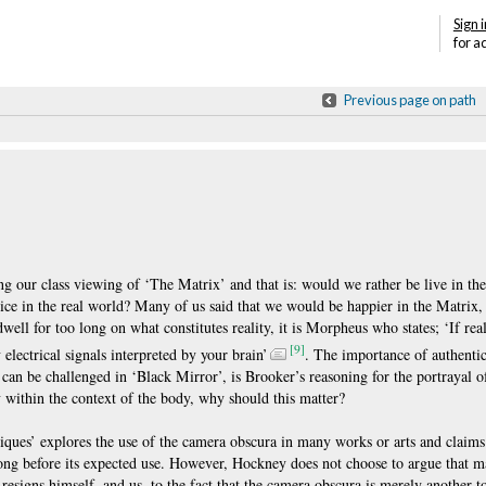
Sign i
for a
Previous page on path
ing our class viewing of ‘The Matrix’ and that is: would we rather be live in th
tice in the real world? Many of us said that we would be happier in the Matrix, e
ell for too long on what constitutes reality, it is Morpheus who states; ‘If rea
[9]
y electrical signals interpreted by your brain’
. The importance of authentic
 can be challenged in ‘Black Mirror’, is Brooker’s reasoning for the portrayal 
ty within the context of the body, why should this matter?
ques’ explores the use of the camera obscura in many works or arts and claims 
ong before its expected use. However, Hockney does not choose to argue that ma
resigns himself, and us, to the fact that the camera obscura is merely another t