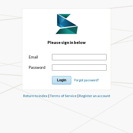
Please sign in below
Email
Password
Forgot password?
Return to index
|
Terms of Service
|
Register an account