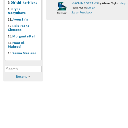
9.
Dirichi Ike-Njoku
MACHINE DREAMS
by Alexei Taylor.
Help r
Powered by
Scalar
.
10.
Iryna
Scalar Feedback
Nadyukova
11.
Jiwon Shin
12.
Luis Pazos
Clemens
13.
Morgante Pell
14.
Noor Al-
Mahruqi
15.
Samia Meziane
Recent