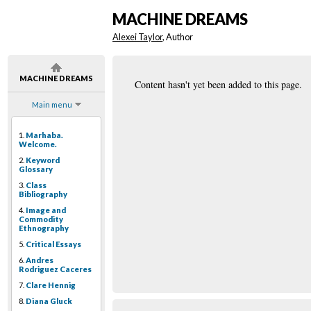
MACHINE DREAMS
Alexei Taylor
, Author
MACHINE DREAMS
Content hasn't yet been added to this page.
Main menu
1.
Marhaba.
Welcome.
2.
Keyword
Glossary
3.
Class
Bibliography
4.
Image and
Commodity
Ethnography
5.
Critical Essays
6.
Andres
Rodriguez Caceres
7.
Clare Hennig
8.
Diana Gluck