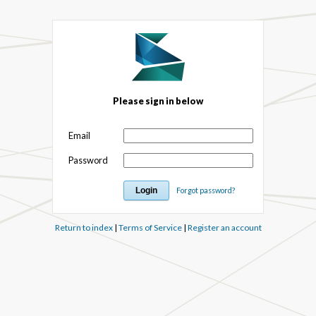
Please sign in below
Email
Password
Forgot password?
Return to index
|
Terms of Service
|
Register an account