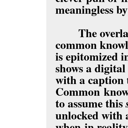
meaningless by
T
he overl
common knowle
is epitomized i
shows a digita
with a caption 
Common knowle
to assume this
unlocked with 
when in reality