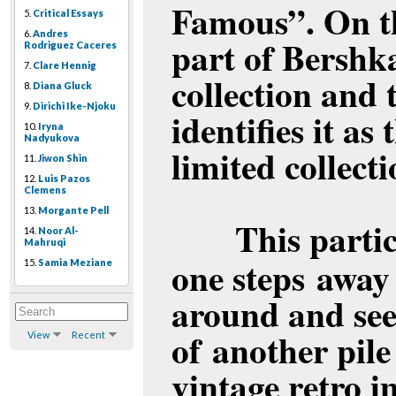
Famous”. On the
5.
Critical Essays
6.
Andres
part of Bershka
Rodriguez Caceres
7.
Clare Hennig
collection and 
8.
Diana Gluck
9.
Dirichi Ike-Njoku
identifies it as
10.
Iryna
Nadyukova
limited collecti
11.
Jiwon Shin
12.
Luis Pazos
Clemens
13.
Morgante Pell
This parti
14.
Noor Al-
Mahruqi
one steps away
15.
Samia Meziane
around and sees
of another pile
View
Recent
vintage retro 