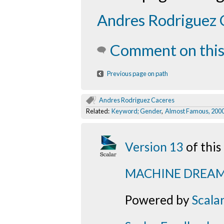
Andres Rodriguez 
Comment on this
Previous page on path
Andres Rodriguez Caceres
Related:
Keyword; Gender
,
Almost Famous, 200
Version 13
of thi
MACHINE DREA
Powered by
Scala