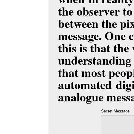
the observer to 
between the pi
message. One c
this is that the
understanding 
that most peopl
automated digit
analogue messa
Secret Message