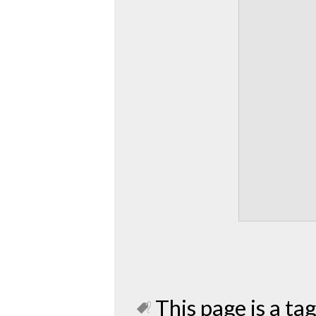
This page is a tag