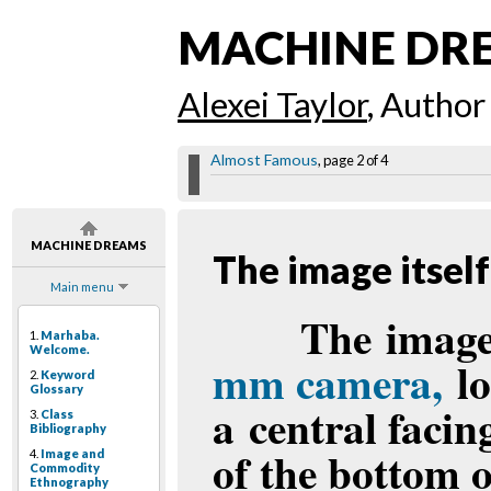
MACHINE DR
Alexei Taylor
, Author
Almost Famous
, page 2 of 4
MACHINE DREAMS
The image itself
Main menu
The image 
1.
Marhaba.
Welcome.
mm camera,
lo
2.
Keyword
Glossary
a central facin
3.
Class
Bibliography
of the bottom o
4.
Image and
Commodity
Ethnography