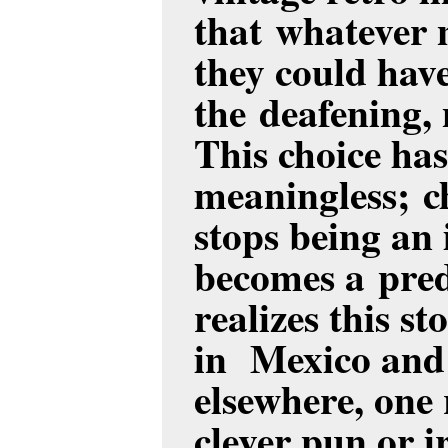
that whatever 
they could have
the deafening, 
This choice ha
meaningless; c
stops being an 
becomes a pred
realizes this s
in Mexico and
elsewhere, one 
clever pun or i