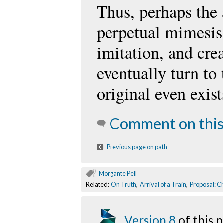
Thus, perhaps the a
perpetual mimesis:
imitation, and cre
eventually turn to
original even exist
Comment on this
Previous page on path
Morgante Pell
Related:
On Truth
,
Arrival of a Train
,
Proposal: C
Version 8
of this