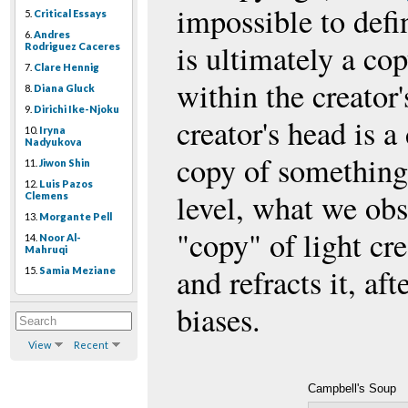
impossible to defi
5.
Critical Essays
6.
Andres
is ultimately a co
Rodriguez Caceres
7.
Clare Hennig
within the creator
8.
Diana Gluck
9.
Dirichi Ike-Njoku
creator's head is a
10.
Iryna
Nadyukova
copy of something 
11.
Jiwon Shin
12.
Luis Pazos
level, what we obs
Clemens
13.
Morgante Pell
"copy" of light cre
14.
Noor Al-
Mahruqi
and refracts it, af
15.
Samia Meziane
biases.
View
Recent
Campbell's Soup