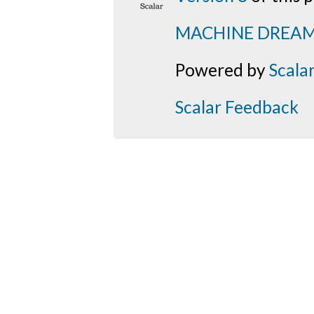
MACHINE DREA
Powered by
Scala
Scalar Feedback