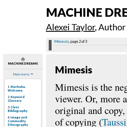
MACHINE DR
Alexei Taylor
, Author
Mimesis
, page 2 of 3
MACHINE DREAMS
Mimesis
Main menu
Mimesis is the neg
1.
Marhaba.
Welcome.
viewer. Or, more a
2.
Keyword
Glossary
original and copy, 
3.
Class
Bibliography
4.
Image and
of copying (
Tauss
Commodity
Ethnography