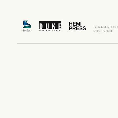
Published by Duke 
Scalar Feedback