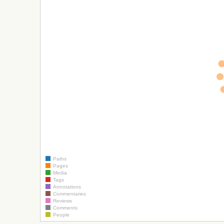
Paths
Pages
Media
Tags
Annotations
Commentaries
Reviews
Comments
People