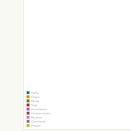
Paths
Pages
Media
Tags
Annotations
Commentaries
Reviews
Comments
People