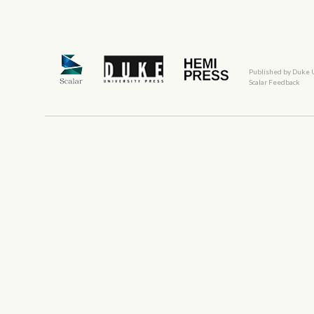
Published by Duke 
Scalar Feedback