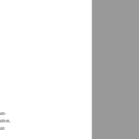
man-
ation,
can