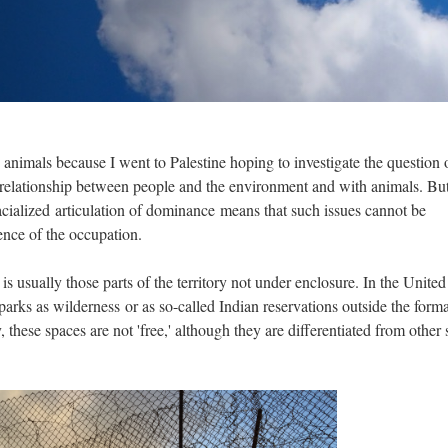
 animals because I went to Palestine hoping to investigate the question 
 relationship between people and the environment and with animals. But
racialized articulation of dominance means that such issues cannot be
ence of the occupation.
is usually those parts of the territory not under enclosure. In the United
l parks as wilderness or as so-called Indian reservations outside the forma
, these spaces are not 'free,' although they are differentiated from other 