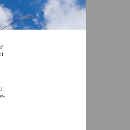
of
 I
l
so-