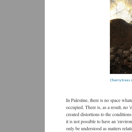
Cherry trees 
In Palestine, there is no space whate
occupied. There is, as a result, no 
created distortions to the conditions 
it is not possible to have an 'envi
only be understood as matters relat