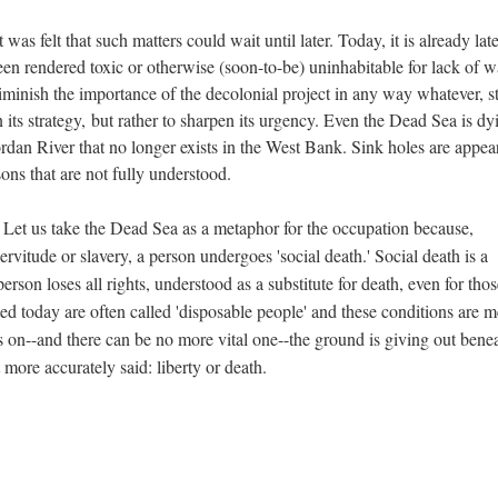
t was felt that such matters could wait until later. Today, it is already lat
een rendered toxic or otherwise (soon-to-be) uninhabitable for lack of w
 diminish the importance of the decolonial project in any way whatever, st
n its strategy, but rather to sharpen its urgency. Even the Dead Sea is dy
ordan River that no longer exists in the West Bank. Sink holes are appea
sons that are not fully understood.
 Let us take the Dead Sea as a metaphor for the occupation because,
servitude or slavery, a person undergoes 'social death.' Social death is a
person loses all rights, understood as a substitute for death, even for tho
ed today are often called 'disposable people' and these conditions are m
es on--and there can be no more vital one--the ground is giving out bene
 more accurately said: liberty or death.