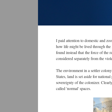
I paid attention to domestic and zoo
how life might be lived through the
found instead that the force of the 
considered separately from the viol
The environment in a settler colony 
States, land is set aside for nationa
sovereignty of the colonizer. Clearly
called 'normal' spaces.