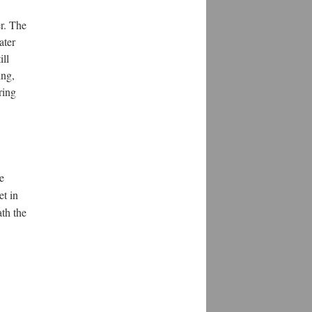
er. The
ater
ill
ing,
ring
se
et in
ath the