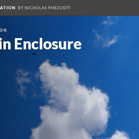
PATION
BY NICHOLAS MIRZOEFF
3/4)
 in Enclosure