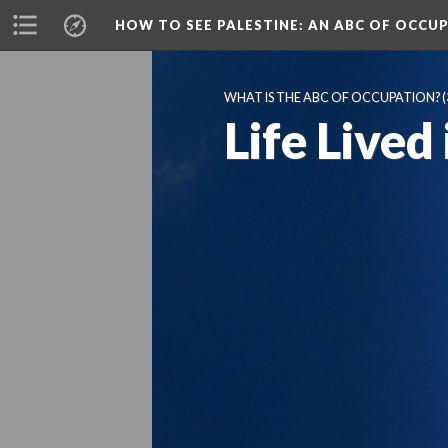
HOW TO SEE PALESTINE
: AN ABC OF OCCU
WHAT IS THE ABC OF OCCUPATION?
(
Life Lived