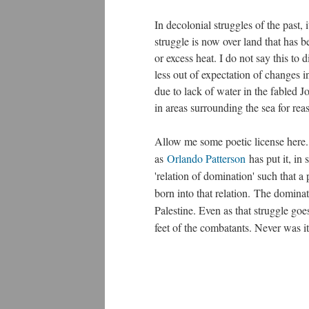
In decolonial struggles of the past, i
struggle is now over land that has b
or excess heat. I do not say this to
less out of expectation of changes i
due to lack of water in the fabled J
in areas surrounding the sea for rea
Allow me some poetic license here.
as
Orlando Patterson
has put it, in 
'relation of domination' such that a 
born into that relation. The dominat
Palestine. Even as that struggle go
feet of the combatants. Never was it