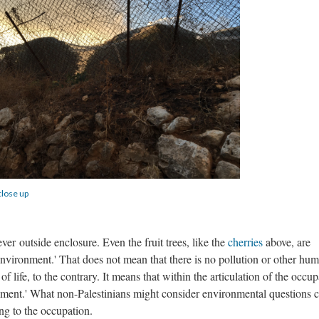
close up
ver outside enclosure. Even the fruit trees, like the
cherries
above, are
'environment.' That does not mean that there is no pollution or other hu
of life, to the contrary. It means that within the articulation of the occup
ronment.' What non-Palestinians might consider environmental questions 
ing to the occupation.