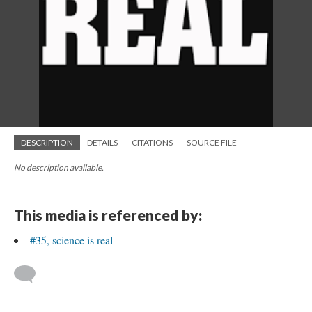
DESCRIPTION
DETAILS
CITATIONS
SOURCE FILE
No description available.
This media is referenced by:
#35, science is real