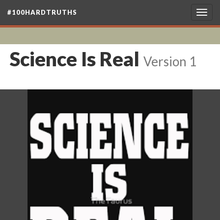
#100HARDTRUTHS
Togg
navig
Science Is Real
Version 1