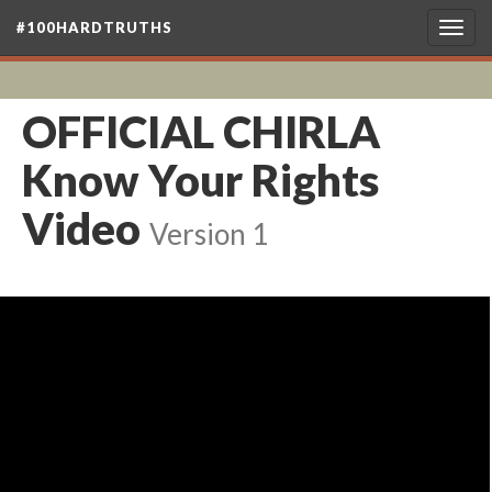
#100HARDTRUTHS
Togg
navig
OFFICIAL CHIRLA
Know Your Rights
Video
Version 1