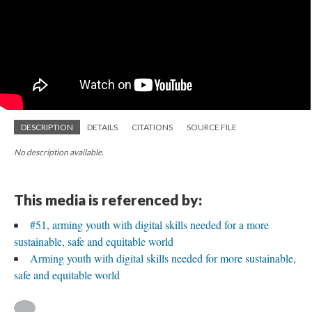
DESCRIPTION
DETAILS
CITATIONS
SOURCE FILE
No description available.
This media is referenced by:
#51, arming youth with digital skills needed for a more
sustainable, safe and equitable world
Arming youth with digital skills needed for more sustainable,
safe and equitable world