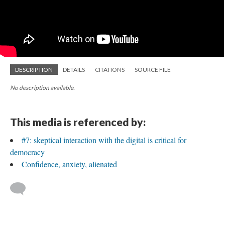
DESCRIPTION
DETAILS
CITATIONS
SOURCE FILE
No description available.
This media is referenced by:
#7: skeptical interaction with the digital is critical for
democracy
Confidence, anxiety, alienated