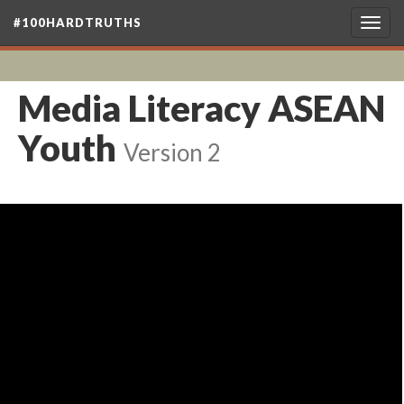
#100HARDTRUTHS
Togg
navig
Media Literacy ASEAN
Youth
Version 2