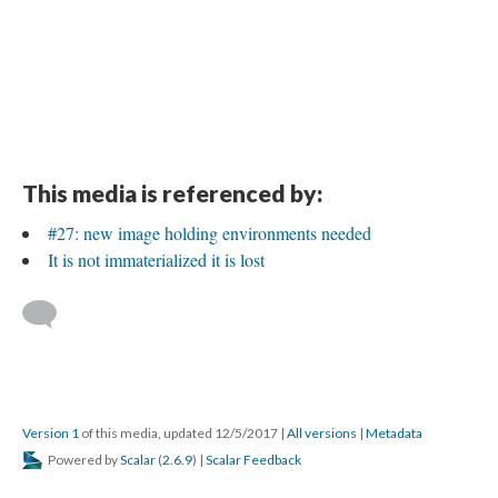
This media is referenced by:
#27: new image holding environments needed
It is not immaterialized it is lost
Version 1
of this media, updated 12/5/2017
|
All versions
|
Metadata
Powered by
Scalar
(
2.6.9
) |
Scalar Feedback