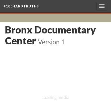
#100HARDTRUTHS
Togg
navig
Bronx Documentary
Center
Version 1