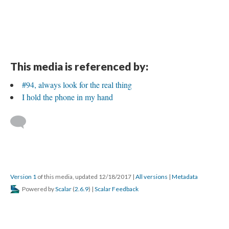
This media is referenced by:
#94, always look for the real thing
I hold the phone in my hand
Version 1
of this media, updated 12/18/2017
|
All versions
|
Metadata
Powered by
Scalar
(
2.6.9
) |
Scalar Feedback