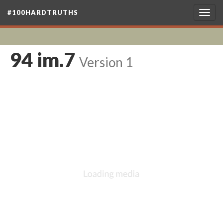
#100HARDTRUTHS
Togg
navig
94 im.7
Version 1