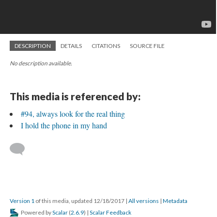
DESCRIPTION
DETAILS
CITATIONS
SOURCE FILE
No description available.
This media is referenced by:
#94, always look for the real thing
I hold the phone in my hand
Version 1
of this media, updated 12/18/2017
|
All versions
|
Metadata
Powered by
Scalar
(
2.6.9
) |
Scalar Feedback