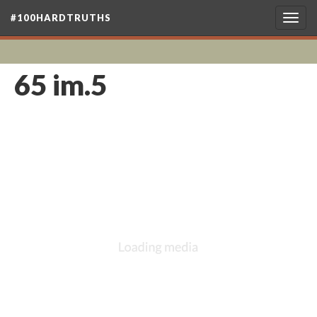
#100HARDTRUTHS
Togg
navig
65 im.5