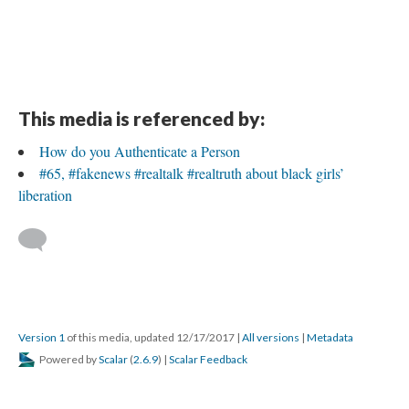
This media is referenced by:
How do you Authenticate a Person
#65, #fakenews #realtalk #realtruth about black girls’
liberation
Version 1
of this media, updated 12/17/2017
|
All versions
|
Metadata
Powered by
Scalar
(
2.6.9
) |
Scalar Feedback