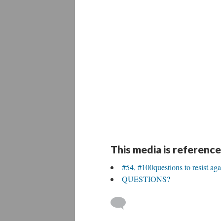
This media is reference
#54, #100questions to resist aga
QUESTIONS?