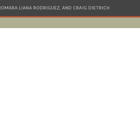
XIOMARA LIANA RODRIGUEZ, AND CRAIG DIETRICH