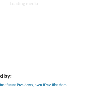
d by:
inst future Presidents, even if we like them