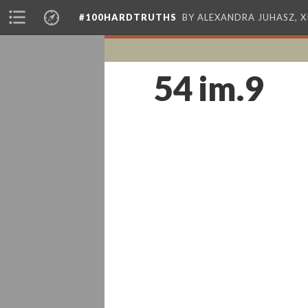
#100HARDTRUTHS
BY ALEXANDRA JUHASZ, 
54 im.9