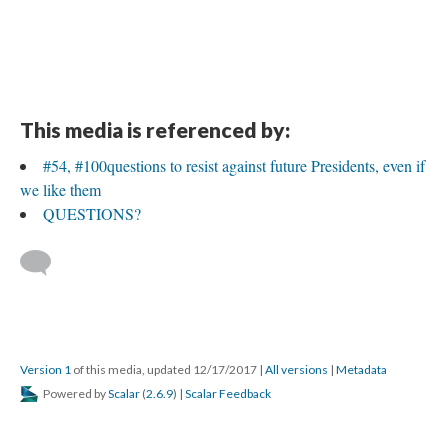
This media is referenced by:
#54, #100questions to resist against future Presidents, even if
we like them
QUESTIONS?
Version 1
of this media, updated 12/17/2017
|
All versions
|
Metadata
Powered by
Scalar
(
2.6.9
) |
Scalar Feedback