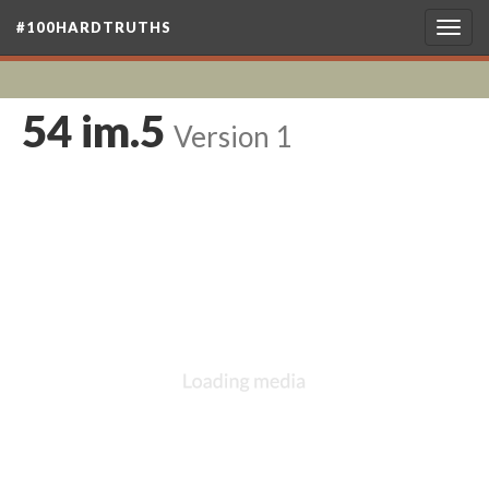
#100HARDTRUTHS
Togg
navig
54 im.5
Version 1