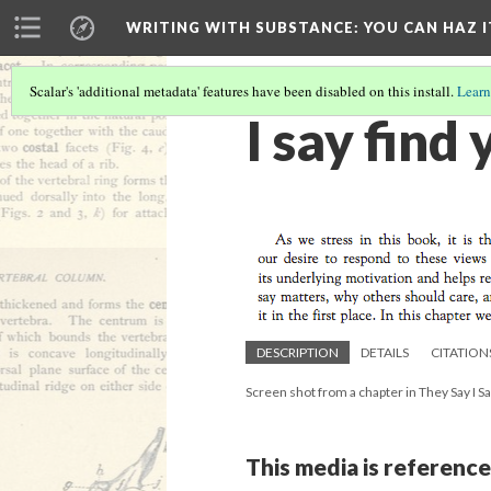
WRITING WITH SUBSTANCE
: YOU CAN HAZ I
Scalar's 'additional metadata' features have been disabled on this install.
Learn
I say find
DESCRIPTION
DETAILS
CITATION
Screen shot from a chapter in They Say I S
This media is reference