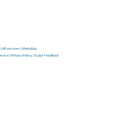
4
|
All versions
|
Metadata
ervice
|
Privacy Policy
|
Scalar Feedback