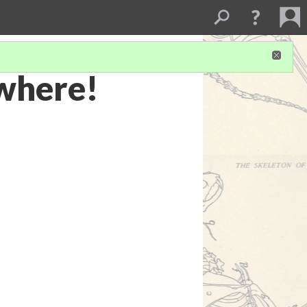
ewhere!