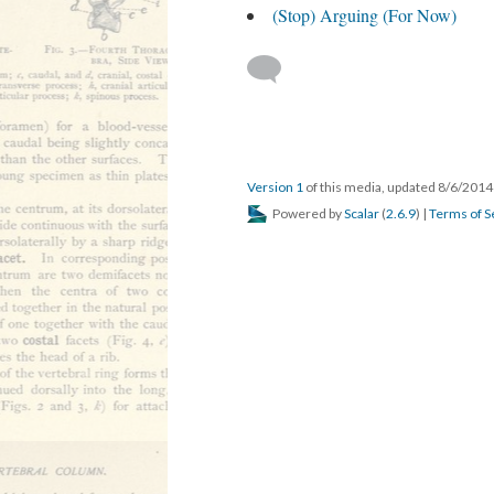
(Stop) Arguing (For Now)
Version 1
of this media, updated 8/6/201
Powered by
Scalar
(
2.6.9
) |
Terms of S