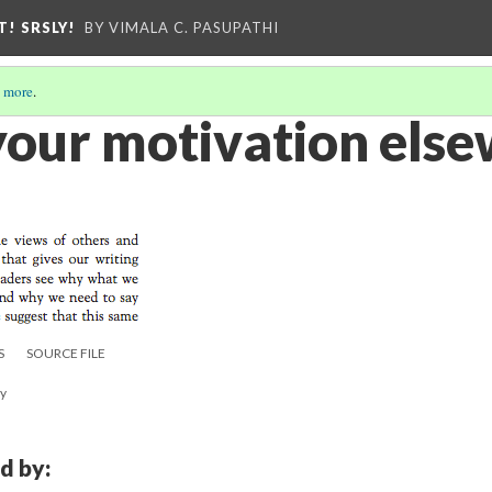
T! SRSLY!
BY VIMALA C. PASUPATHI
 more
.
 your motivation els
S
SOURCE FILE
ay
d by: