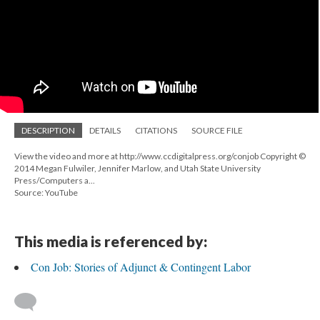
DESCRIPTION
DETAILS
CITATIONS
SOURCE FILE
View the video and more at http://www.ccdigitalpress.org/conjob Copyright ©
2014 Megan Fulwiler, Jennifer Marlow, and Utah State University
Press/Computers a...
Source: YouTube
This media is referenced by:
Con Job: Stories of Adjunct & Contingent Labor