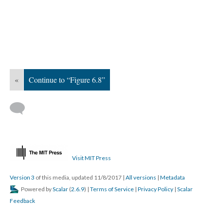
«
Continue to “Figure 6.8”
Visit MIT Press
Version 3
of this media, updated 11/8/2017
|
All versions
|
Metadata
Powered by
Scalar
(
2.6.9
) |
Terms of Service
|
Privacy Policy
|
Scalar
Feedback