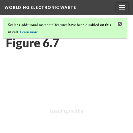
WORLDING ELECTRONIC WASTE
Togg
navig
Scalar's 'additional metadata' features have been disabled on this
install.
Learn more
.
CHAPTER 6 | WEIGHTY GEOGRAPHIES
(7/17)
Figure 6.7