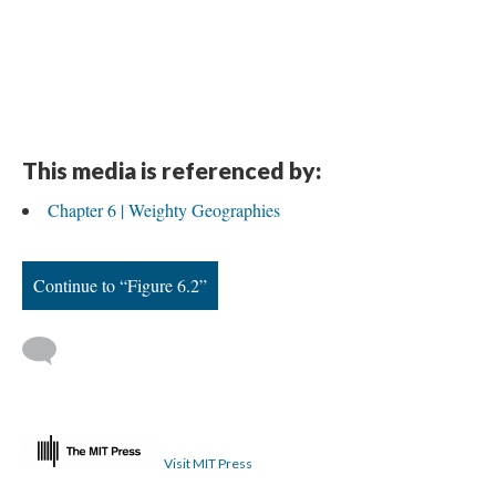
This media is referenced by:
Chapter 6 | Weighty Geographies
Continue to “Figure 6.2”
Visit MIT Press