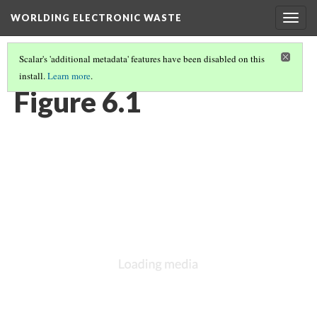
WORLDING ELECTRONIC WASTE
Togg
navig
Scalar's 'additional metadata' features have been disabled on this
install.
Learn more
.
CHAPTER 6 | WEIGHTY GEOGRAPHIES
(1/17)
Figure 6.1