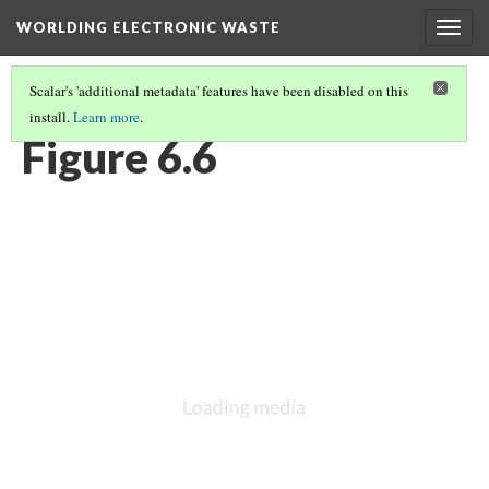
WORLDING ELECTRONIC WASTE
Togg
navig
Scalar's 'additional metadata' features have been disabled on this
install.
Learn more
.
CHAPTER 6 | WEIGHTY GEOGRAPHIES
(6/17)
Figure 6.6