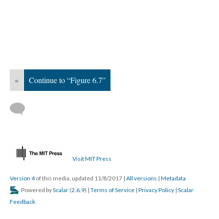
«
Continue to “Figure 6.7”
Visit MIT Press
Version 4
of this media, updated 11/8/2017
|
All versions
|
Metadata
Powered by
Scalar
(
2.6.9
) |
Terms of Service
|
Privacy Policy
|
Scalar
Feedback